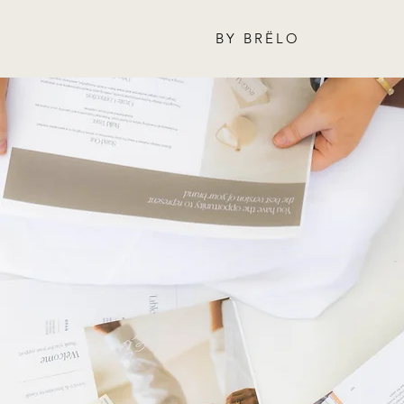
BY BRËLO