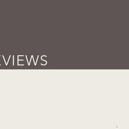
EVIEWS