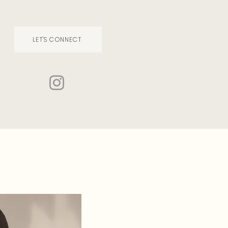
LET'S CONNECT