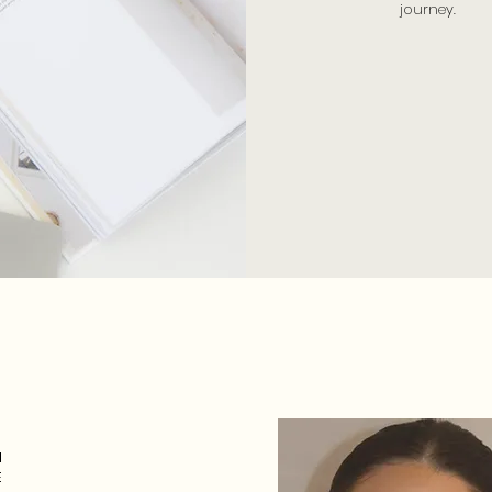
journey.
N
E