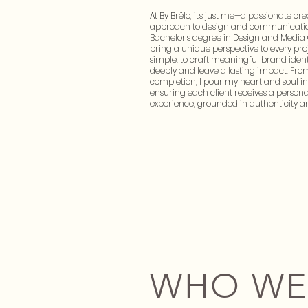
At By Brëlo, it's just me—a passionate cre
approach to design and communicatio
Bachelor’s degree in Design and Media
bring a unique perspective to every proj
simple: to craft meaningful brand ident
deeply and leave a lasting impact. Fro
completion, I pour my heart and soul in
ensuring each client receives a person
experience, grounded in authenticity a
WHO WE