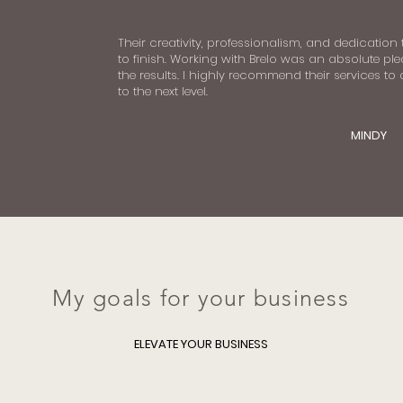
Their creativity, professionalism, and dedication
to finish. Working with Brelo was an absolute ple
the results. I highly recommend their services to
to the next level.
MINDY
My goals for your business
ELEVATE YOUR BUSINESS