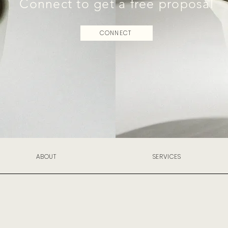
Connect to get a free proposal
CONNECT
ABOUT
SERVICES