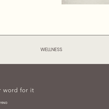
WELLNESS
 word for it
AYING