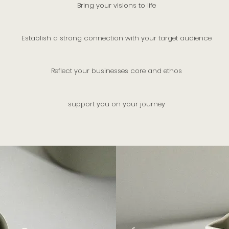
Bring your visions to life
Establish a strong connection with your target audience
Reflect your businesses core and ethos
support you on your journey