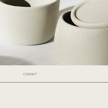
CONTACT