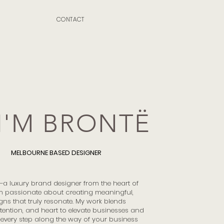
CONTACT
 I'M BRONTË
MELBOURNE BASED DESIGNER
ë—a luxury brand designer from the heart of
m passionate about creating meaningful,
gns that truly resonate. My work blends
ntention, and heart to elevate businesses and
every step along the way of your business