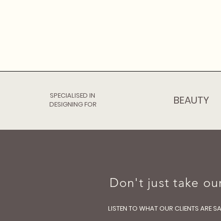
SPECIALISED IN
BEAUTY
DESIGNING FOR
Don't just take our
LISTEN TO WHAT OUR CLIENTS ARE S