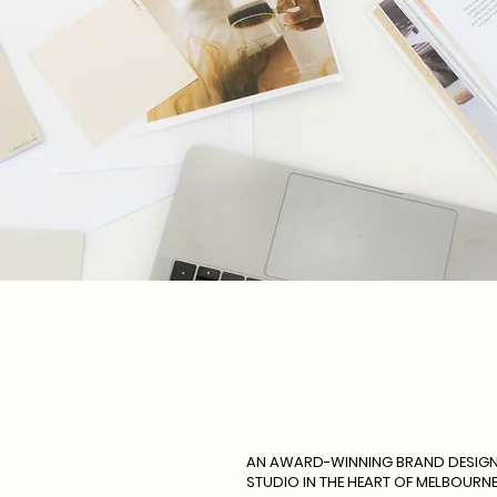
AN AWARD-WINNING BRAND DESIG
STUDIO IN THE HEART OF MELBOURN