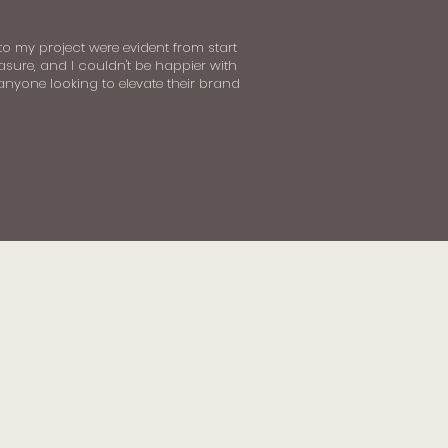
 to my project were evident from start
asure, and I couldn't be happier with
 anyone looking to elevate their brand