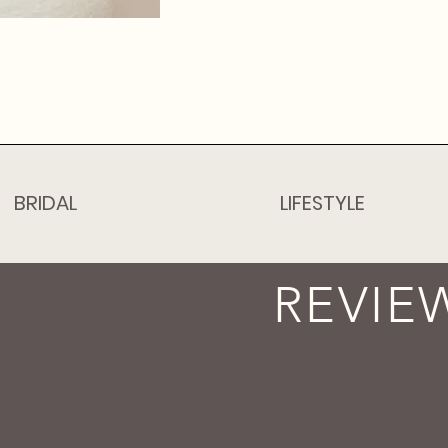
BRIDAL
LIFESTYLE
REVIE