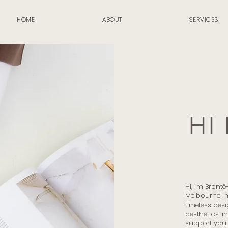
HOME
ABOUT
SERVICES
HI
Hi, I'm Bront
Melbourne I'
timeless desi
aesthetics, i
support you 