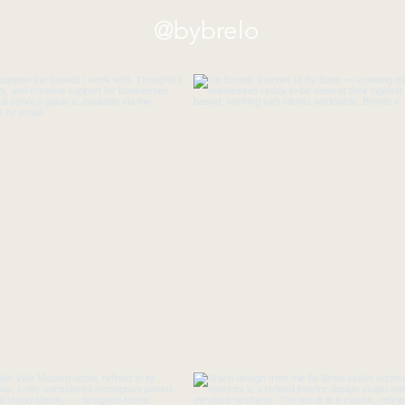
@bybrelo