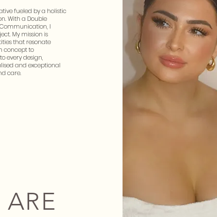
ative fueled by a holistic
n. With a Double
 Communication, I
ect. My mission is
ities that resonate
m concept to
to every design,
alised and exceptional
nd care.
 ARE